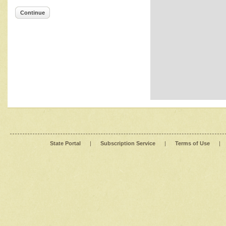
Continue
State Portal
|
Subscription Service
|
Terms of Use
|