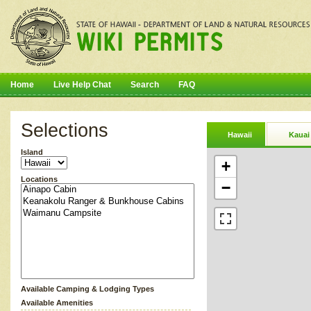
Home
Live Help Chat
Search
FAQ
Selections
Hawaii
Kauai
Island
+
Locations
−
Available Camping & Lodging Types
Available Amenities