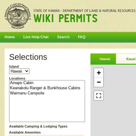
Home
Live Help Chat
Search
FAQ
Selections
Hawaii
Kauai
Island
+
Locations
−
Available Camping & Lodging Types
Available Amenities