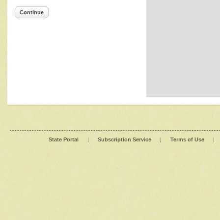
Continue
State Portal
|
Subscription Service
|
Terms of Use
|