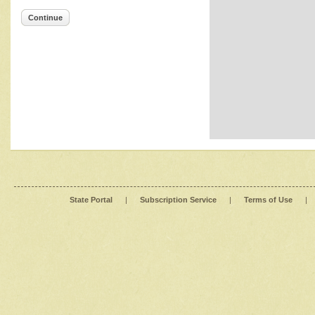
Continue
State Portal
|
Subscription Service
|
Terms of Use
|