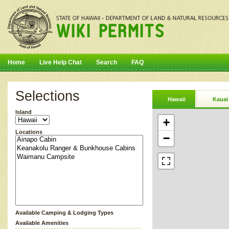
Home
Live Help Chat
Search
FAQ
Selections
Hawaii
Kauai
Island
+
Locations
−
Available Camping & Lodging Types
Available Amenities