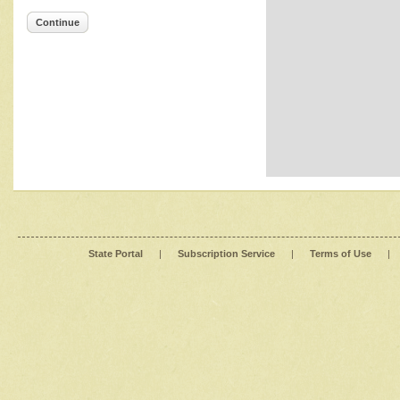
Continue
State Portal
|
Subscription Service
|
Terms of Use
|