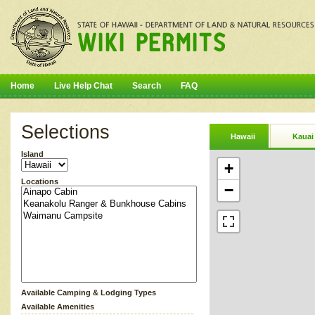
Home
Live Help Chat
Search
FAQ
Selections
Hawaii
Kauai
Island
+
Locations
−
Available Camping & Lodging Types
Available Amenities