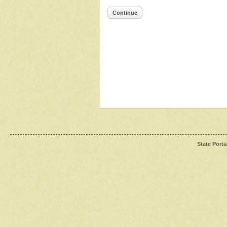
Continue
State Porta