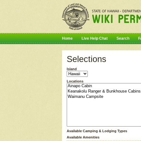
Home
Live Help Chat
Search
F
Selections
Island
Locations
Available Camping & Lodging Types
Available Amenities