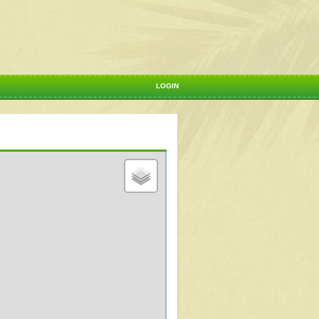
LOGIN