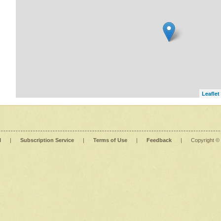
Leaflet
l
|
Subscription Service
|
Terms of Use
|
Feedback
|
Copyright ©