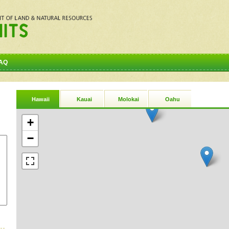
AQ
Hawaii
Kauai
Molokai
Oahu
+
−