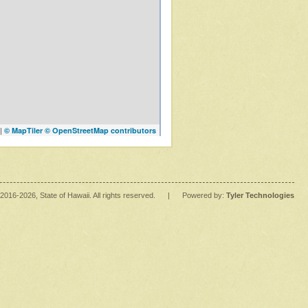
|
© MapTiler
© OpenStreetMap contributors
2016
-2026
, State of Hawaii. All rights reserved.
|
Powered by:
Tyler Technologies