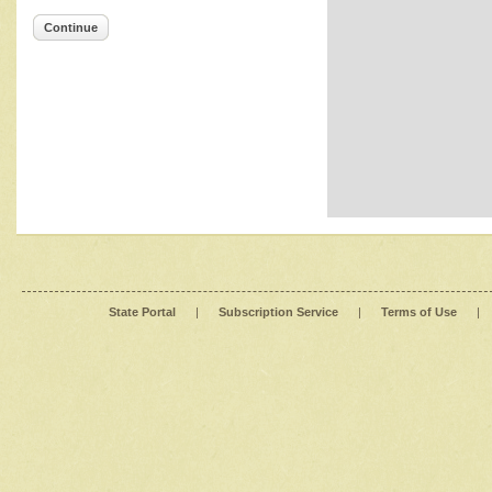
Continue
State Portal
|
Subscription Service
|
Terms of Use
|