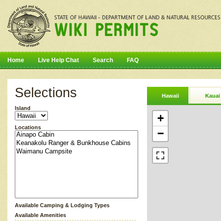
Home
Live Help Chat
Search
FAQ
Selections
Hawaii
Kauai
Island
+
Locations
−
Available Camping & Lodging Types
Available Amenities