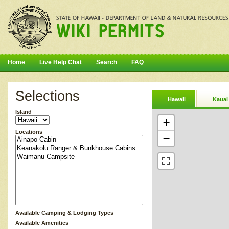
Home
Live Help Chat
Search
FAQ
Selections
Hawaii
Kauai
Island
+
Locations
−
Available Camping & Lodging Types
Available Amenities