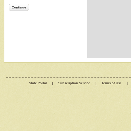
Continue
State Portal
|
Subscription Service
|
Terms of Use
|