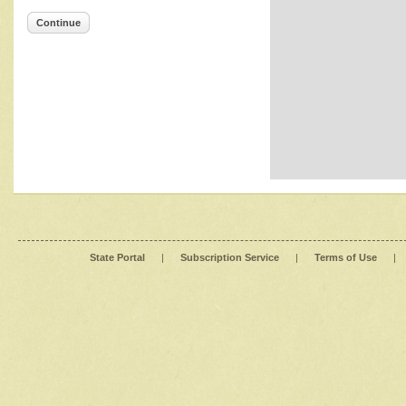
Continue
State Portal
|
Subscription Service
|
Terms of Use
|