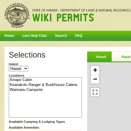
Home
Live Help Chat
Search
FAQ
Selections
Hawaii
Kauai
Island
+
Locations
−
Available Camping & Lodging Types
Available Amenities