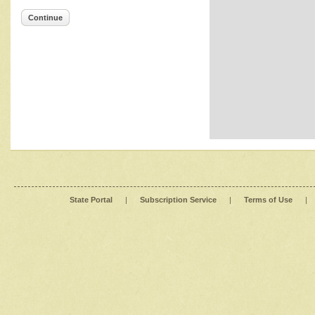
Continue
State Portal
|
Subscription Service
|
Terms of Use
|