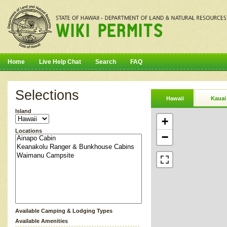
Home
Live Help Chat
Search
FAQ
Selections
Hawaii
Kauai
Island
+
Locations
−
Available Camping & Lodging Types
Available Amenities