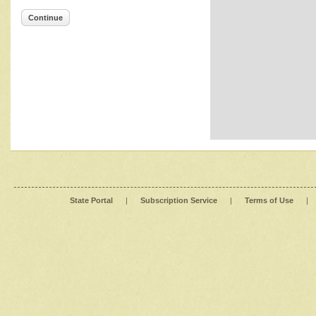
Continue
State Portal
|
Subscription Service
|
Terms of Use
|