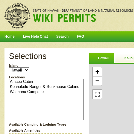
Home
Live Help Chat
Search
FAQ
Selections
Hawaii
Kauai
Island
+
Locations
−
Available Camping & Lodging Types
Available Amenities