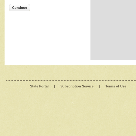
Continue
State Portal
|
Subscription Service
|
Terms of Use
|