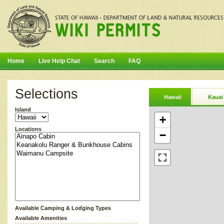
Home
Live Help Chat
Search
FAQ
Selections
Hawaii
Kauai
Island
+
Locations
−
Available Camping & Lodging Types
Available Amenities