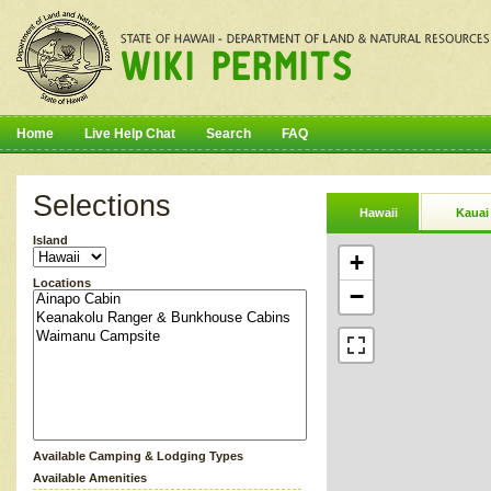
Home
Live Help Chat
Search
FAQ
Selections
Hawaii
Kauai
Island
+
Locations
−
Available Camping & Lodging Types
Available Amenities