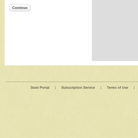
Continue
State Portal
|
Subscription Service
|
Terms of Use
|