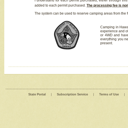
I understand for each permit purchased, either through this 
added to each permit purchased.
The processing fee is no
The system can be used to reserve camping areas from the f
Camping in Hawaii
experience and of
or 4WD and have 
everything you n
present.
State Portal
|
Subscription Service
|
Terms of Use
|