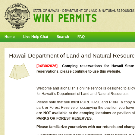
Home
Live Help Chat
Search
FAQ
Hawaii Department of Land and Natural Resourc
[04/30/2026]
Camping reservations for Hawaii Stat
reservations, please continue to use this website.
Welcome and aloha! This online service is designed to allo
for Hawaii`s Department of Land and Natural Resources.
Please note that you must PURCHASE and PRINT a copy of y
park or Forest Reserve or occupying the pavilion you have
are NOT available at the camping locations or pavil
PARKS OR FOREST RESERVES.
Please familiarize yourselves with our refunds and change